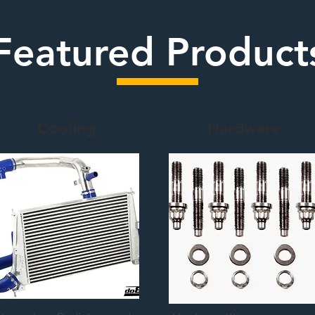
Featured Product
Cooling
Hardware