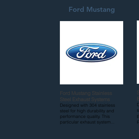
Ford Mustang
Ford Mustang Stainless
Steel Exhaust Systems
D
Designed with 304 stainless
s
steel for high durability and
p
performance quality. This
p
particular exhaust system...