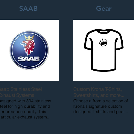
SAAB
Gear
Saab Stainless Steel
Custom Krona T-Shirts,
Exhaust Systems
Sweatshirts, and more...
esigned with 304 stainless
Choose a from a selection of
teel for high durability and
Krona's signature custom
erformance quality. This
designed T-shirts and gear...
articular exhaust system...