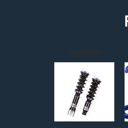
Suspension