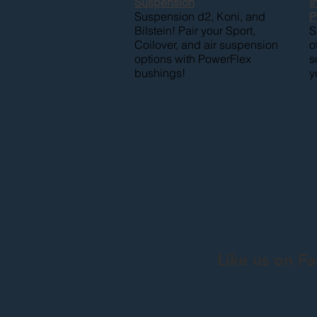
Suspension
I
Suspension d2, Koni, and
P
Bilstein! Pair your Sport,
S
Coilover, and air suspension
o
options with PowerFlex
s
bushings!
y
Like us on F