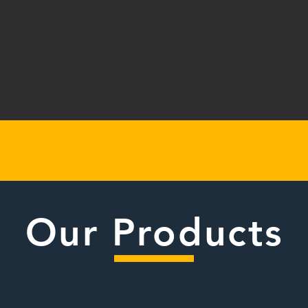
Our Products