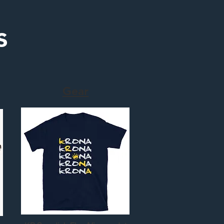
s
Gear