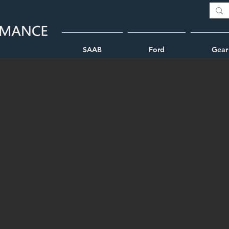
SAAB
Ford
Gear