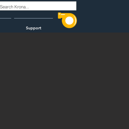
Support