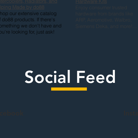
ntercoolers, Radiators, and
Hardware
Kits
iping Made by do88
Enjoy consumer trusted
hop our extensive catalog
hardware from brands like
f do88 products. If there's
ARP, Aeromotive, Walbro,
omething we don't have and
...
Siemens Deka, and more!
ou're looking for, just ask!
Social Feed
acebook
Inst