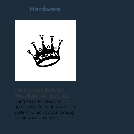
Hardware
The Nuts and Bolts Are
What Hold It All Together...
Need some hardware or
accessories for your new Krona
system? Check out our catalog
to see what's in stock...