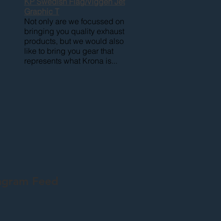
KP Swedish Flag/Viggen Jet
Graphic T
Not only are we focussed on
bringing you quality exhaust
products, but we would also
like to bring you gear that
represents what Krona is...
agram Feed