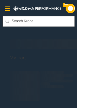
My cart