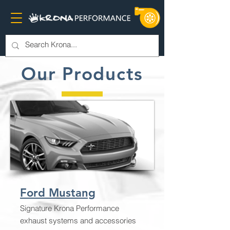
Our Products
Ford Mustang
Signature Krona Performance
exhaust systems and accessories