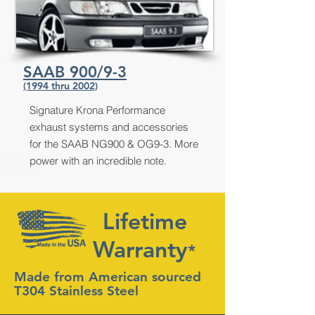
SAAB 900/9-3
(1994 thru 2002)
Signature Krona Performance
exhaust systems and accessories
for the SAAB NG900 & OG9-3. More
power with an incredible note.
Lifetime
Warranty
*
Made from American sourced
T304 Stainless Steel