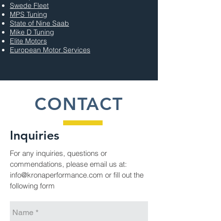
Swede Fleet
MPS Tuning
State of Nine Saab
Mike D Tuning
Elite
Motors
European Motor Services
CONTACT
Inquiries
For any inquiries, questions or
commendations, please email us at:
info@kronaperformance.com
or fill out the
following form