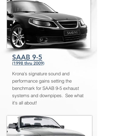
SAAB 9-5
(1998 thru 2009)
Krona's signature sound and
performance gains setting the
benchmark for SAAB 9-5 exhaust
systems and downpipes. See what
it's all about!