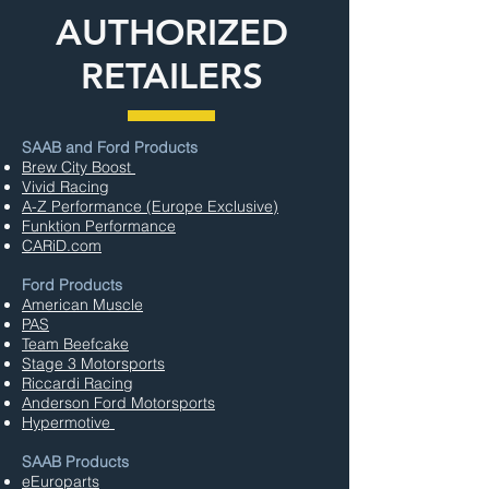
AUTHORIZED
RETAILERS
SAAB and Ford Products
Brew City Boost
Vivid Racing
A-Z Performance (Europe Exclusive)
Funktion Performance
CARiD.com
Ford Products
American Muscle
PAS
Team Beefcake
Stage 3 Motorsports
Riccardi Racing
Anderson Ford Motorsports
Hypermotive
SAAB Products
eEuroparts