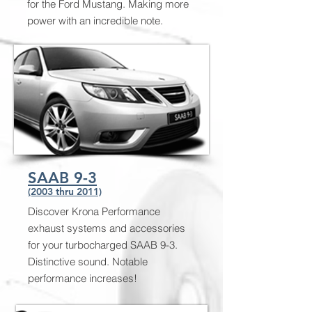
for the Ford Mustang. Making more
power with an incredible note.
SAAB 9-3
(2003 thru 2011)
Discover Krona Performance
exhaust systems and accessories
for your turbocharged SAAB 9-3.
Distinctive sound. Notable
performance increases!