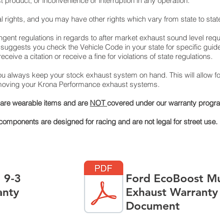
roduct, or inconvenience or interruption in any operation.
l rights, and you may have other rights which vary from state to stat
ringent regulations in regards to after market exhaust sound level req
uggests you check the Vehicle Code in your state for specific guid
ceive a citation or receive a fine for violations of state regulations.
 always keep your stock exhaust system on hand. This will allow for
removing your Krona Performance exhaust systems.
s are wearable items and are
NOT
covered under our warranty progr
mponents are designed for racing and are not legal for street use.
 9-3
Ford EcoBoost M
anty
Exhaust Warranty
Document