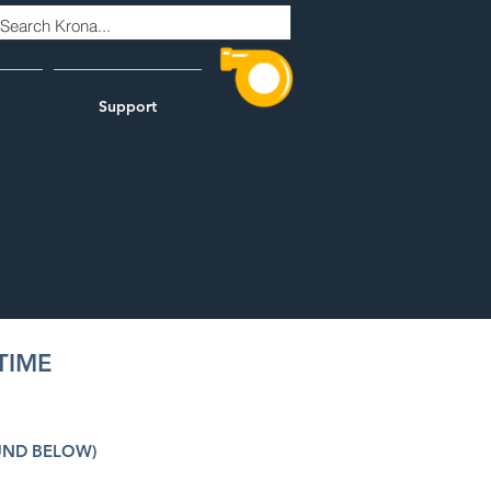
Support
TIME
UND BELOW)