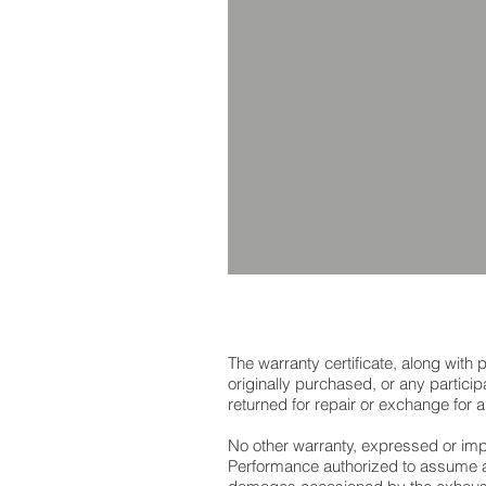
The warranty certificate, along wit
originally purchased, or any partici
returned for repair or exchange for
No other warranty, expressed or impl
Performance authorized to assume a