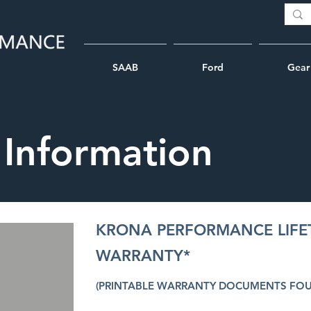
SAAB
Ford
Gear
 Information
KRONA PERFORMANCE LIFE
WARRANTY*
(PRINTABLE WARRANTY DOCUMENTS FO