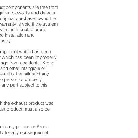
aust components are free from
gainst blowouts and defects
 original purchaser owns the
 warranty is void if the system
 with the manufacturer’s
d installation and
ustry.
component which has been
or which has been improperly
amage from accidents. Krona
 and other intangible or
ult of the failure of any
 to person or property
 any part subject to this
ich the exhaust product was
aust product must also be
r is any person or Krona
y for any consequential