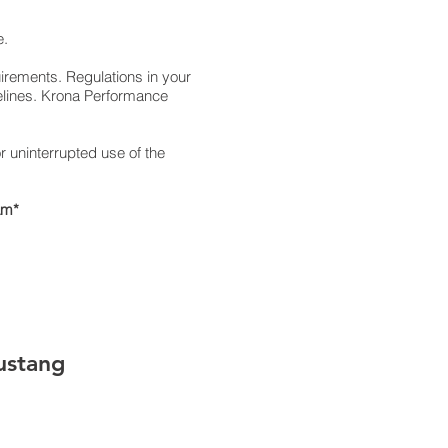
e.
uirements. Regulations in your
elines. Krona Performance
 uninterrupted use of the
am*
ustang