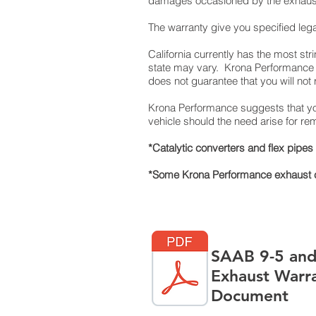
damages occasioned by the exhaust p
The warranty give you specified lega
California currently has the most st
state may vary. Krona Performance s
does not guarantee that you will not re
Krona Performance suggests that you
vehicle should the need arise for 
*Catalytic converters and flex pipe
*Some Krona Performance exhaust co
SAAB 9-5 and
Exhaust Warr
Document