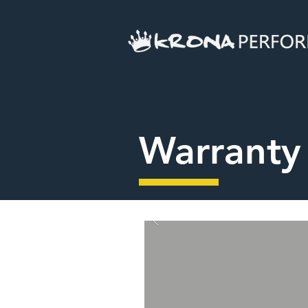
Warranty