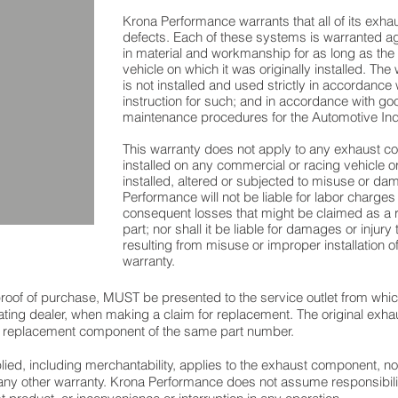
Krona Performance warrants that all of its exh
defects. Each of these systems is warranted a
in material and workmanship for as long as the
vehicle on which it was originally installed. The
is not installed and used strictly in accordance
instruction for such; and in accordance with goo
maintenance procedures for the Automotive Ind
This warranty does not apply to any exhaust 
installed on any commercial or racing vehicle 
installed, altered or subjected to misuse or d
Performance will not be liable for labor charges
consequent losses that might be claimed as a res
part; nor shall it be liable for damages or injury
resulting from misuse or improper installation of
warranty.
h proof of purchase, MUST be presented to the service outlet from wh
pating dealer, when making a claim for replacement. The original exh
 a replacement component of the same part number.
ied, including merchantability, applies to the exhaust component, no
ny other warranty. Krona Performance does not assume responsibilit