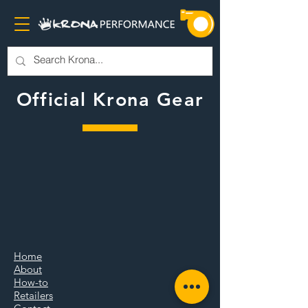
Official Krona Gear
The store is closed for maintenance
Home
About
How-to
Retailers