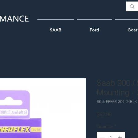
SAAB
Ford
Gear
Saab 900 / 
Mounting -
SKU: PFF66-204-24BLK
Price
$52.99
Quantity
*