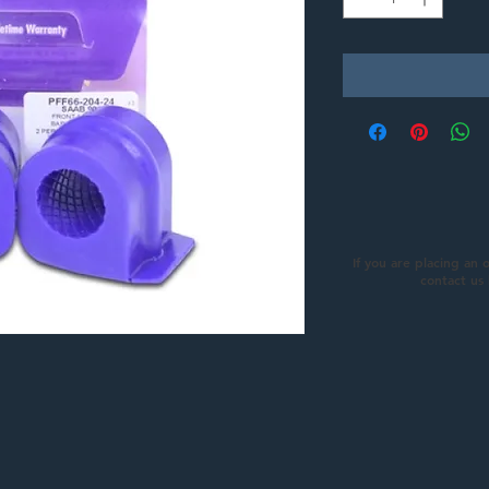
If you are placing an 
contact us