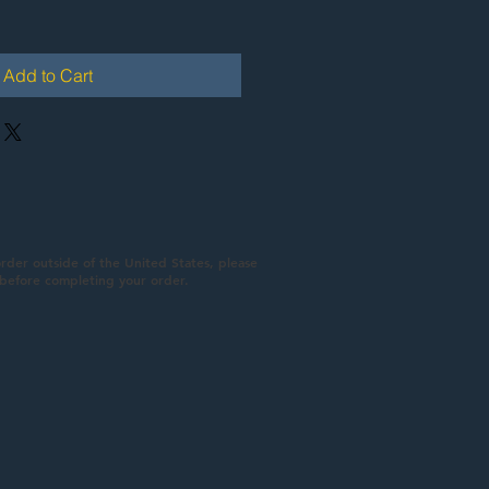
Add to Cart
order outside of the United States, please
 before completing your order.