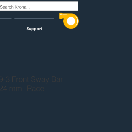
Support
9-3 Front Sway Bar
 24 mm- Race