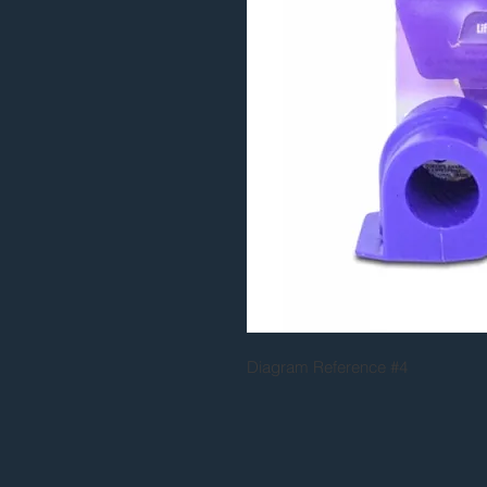
Diagram Reference #4