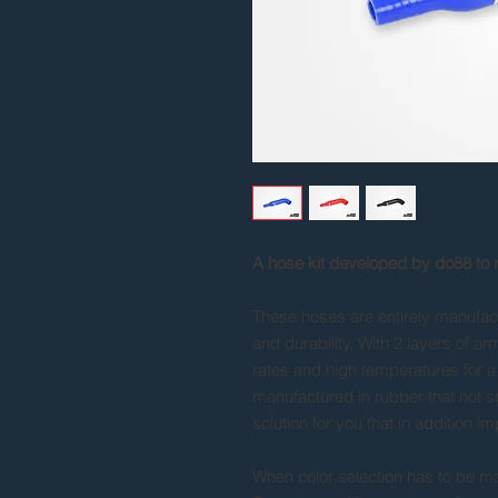
A hose kit developed by do88 to
These hoses are entirely manufactu
and durability. With 2 layers of a
rates and high temperatures for a 
manufactured in rubber that not s
solution for you that in addition i
When color selection has to be mad