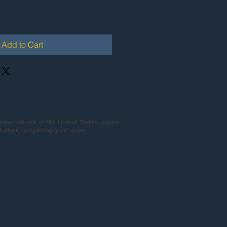
Add to Cart
order outside of the United States, please
 before completing your order.