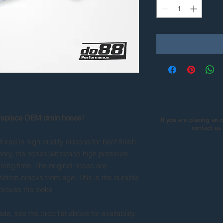
 replace OEM drain hoses!
If you are placing an 
contact us
red in high quality silicone for best finish
rmory, the hoses withstand high pressure
long time. The original hoses are
eldom cracks from age. This is the durable
mproves the looks!
e, see the drop list above for availability.