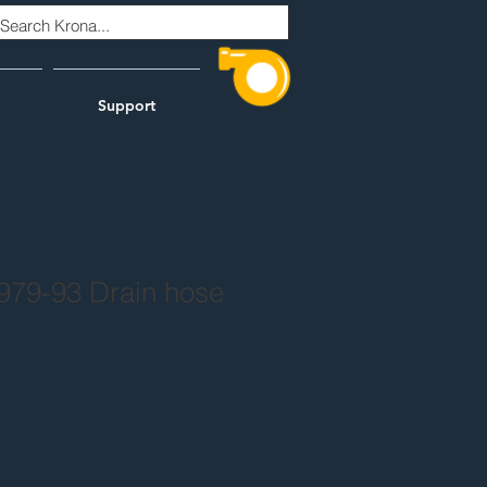
Support
979-93 Drain hose