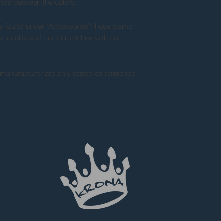
ance between the colors.
s found under "Accessories": hose clamp
he numbers of the kit matches with the
 manufacturer are only stated as reference.