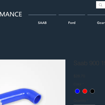
SAAB
Ford
Gear
Saab 900 1
Price
$28.70
Color
*
Quantity
*