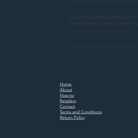
There is no difference in perform
A kit with matching hose clamps
i
kit do88-kitxxx. Make sure that t
number of the hose clamp kit.
All part numbers from the vehicle
Home
About
How-to
Retailers
Contact
Terms and Conditions
Return Policy