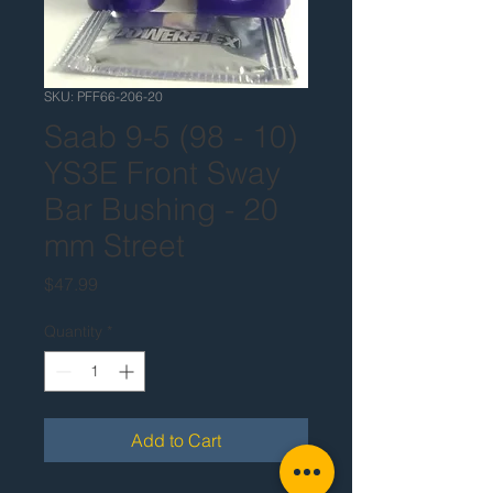
SKU: PFF66-206-20
Saab 9-5 (98 - 10)
YS3E Front Sway
Bar Bushing - 20
mm Street
Price
$47.99
Quantity
*
Add to Cart