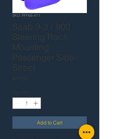
SKU: PFF66-411
Saab 9-3 / 900
Steering Rack
Mounting -
Passenger Side-
Street
Price
$31.99
Quantity
*
Add to Cart