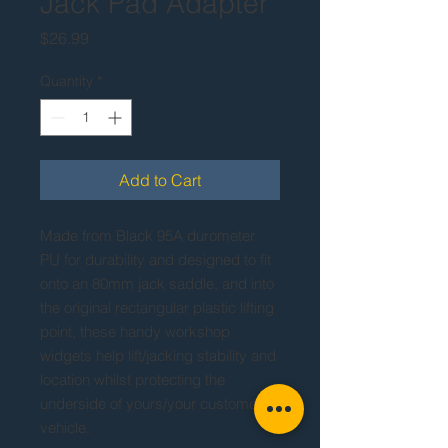
Jack Pad Adapter
Price
$26.99
Quantity
*
Add to Cart
Made from Black 95A durometer
PU for durability and designed to fit
onto an 80mm jack saddle, and into
the original rectangular plastic lifting
point, these handy workshop
widgets help lift/jacking stability and
location whilst protecting the
underside of yours/your customer's
vehicle.