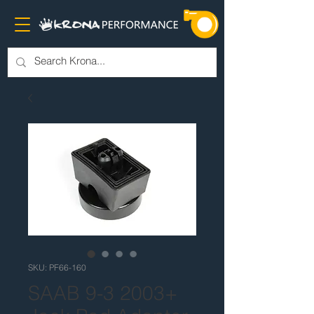
SKU: PF66-160
SAAB 9-3 2003+