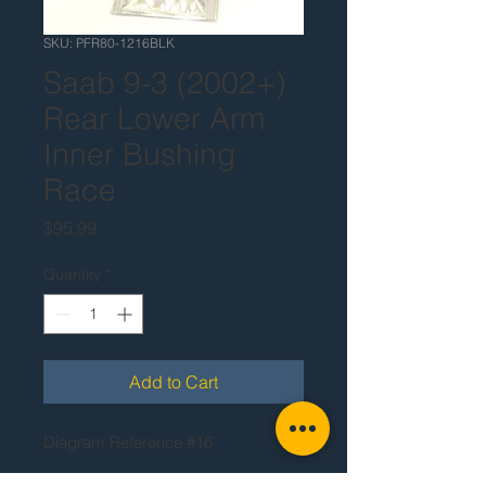
SKU: PFR80-1216BLK
Saab 9-3 (2002+)
Rear Lower Arm
Inner Bushing
Race
Price
$95.99
Quantity
*
Add to Cart
Diagram Reference #16