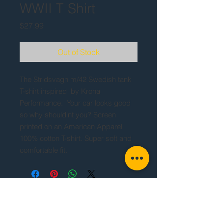
WWII T Shirt
Price
$27.99
Out of Stock
The Stridsvagn m/42 Swedish tank
T-shirt inspired by Krona
Performance. Your car looks good
so why should'nt you? Screen
printed on an American Apparel
100% cotton T-shirt. Super soft and
comfortable fit.
If you are placing an order outside of the
United States, please contact us before
completing your order.