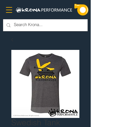
Swedish Tank